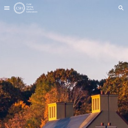
Skip to main content
Skip to navigation