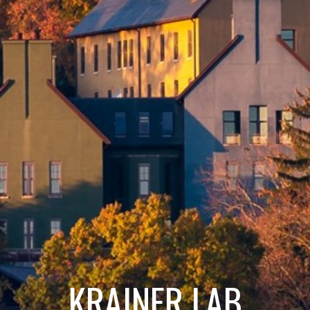
KRAINER LAB