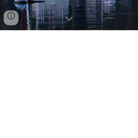
Understanding RNA splicing and
its role in disease
Recent Lab News
Alex's first-author paper with the Krainer Lab
is published in
Molecular Cell!
[cshl news]
1/8
/2
6