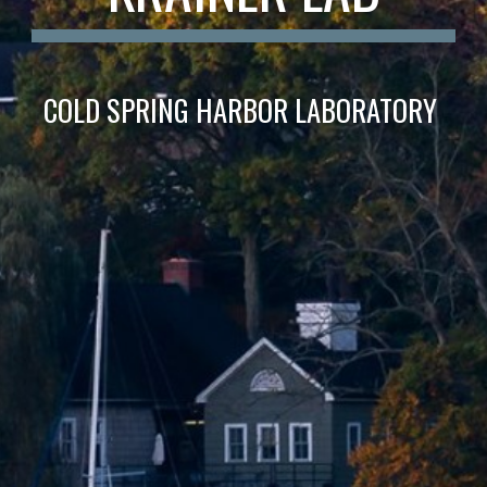
COLD SPRING HARBOR LABORATORY